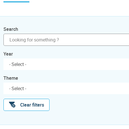
Search
Year
Theme
Clear filters