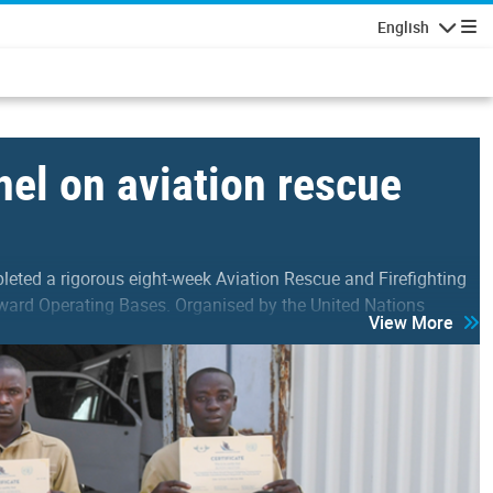
English
Navigatio
el on aviation rescue
ted a rigorous eight-week Aviation Rescue and Firefighting
ward Operating Bases. Organised by the United Nations
View More