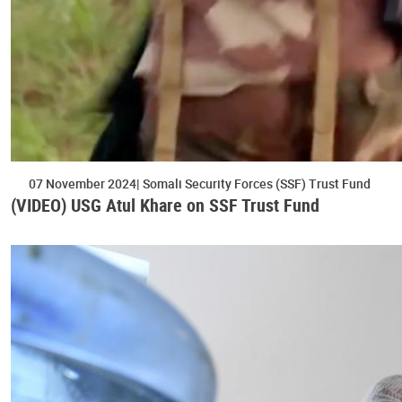
07 November 2024
Somali Security Forces (SSF) Trust Fund
(VIDEO) USG Atul Khare on SSF Trust Fund