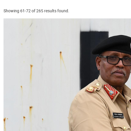
Showing 61-72 of 265 results found.