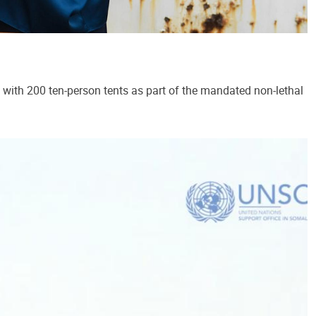
ith 200 ten-person tents as part of the mandated non-lethal