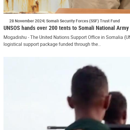
28 November 2024
Somali Security Forces (SSF) Trust Fund
UNSOS hands over 200 tents to Somali National Army
Mogadishu - The United Nations Support Office in Somalia (U
logistical support package funded through the…