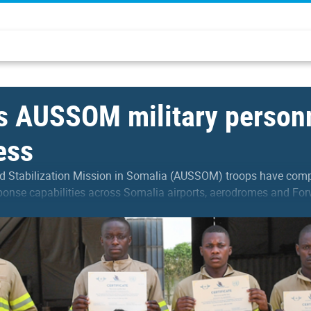
 AUSSOM military personn
ess
 Stabilization Mission in Somalia (AUSSOM) troops have comple
ponse capabilities across Somalia airports, aerodromes and For
 participants with advanced…