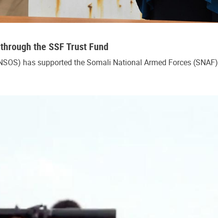
 through the SSF Trust Fund
NSOS) has supported the Somali National Armed Forces (SNAF) w