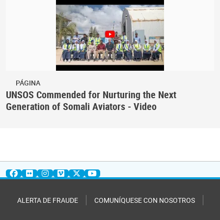
PÁGINA
UNSOS Commended for Nurturing the Next
Generation of Somali Aviators - Video
ALERTA DE FRAUDE
COMUNÍQUESE CON NOSOTROS