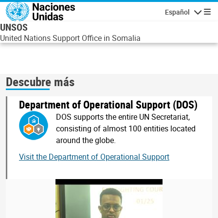
Pasar al contenido principal
Español
Navegaci
UNSOS
United Nations Support Office in Somalia
Descubre más
Department of Operational Support (DOS)
DOS supports the entire UN Secretariat,
consisting of almost 100 entities located
around the globe.
Visit the Department of Operational Support