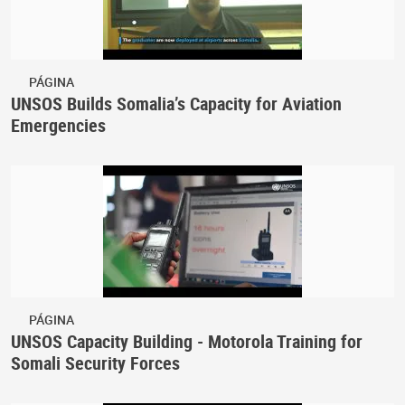
PÁGINA
UNSOS Builds Somalia’s Capacity for Aviation
Emergencies
PÁGINA
UNSOS Capacity Building - Motorola Training for
Somali Security Forces