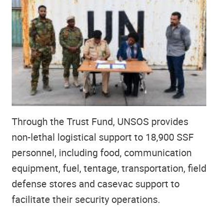
Through the Trust Fund, UNSOS provides
non-lethal logistical support to 18,900 SSF
personnel, including food, communication
equipment, fuel, tentage, transportation, field
defense stores and casevac support to
facilitate their security operations.