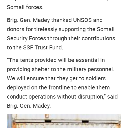
Somali forces.
Brig. Gen. Madey thanked UNSOS and
donors for tirelessly supporting the Somali
Security Forces through their contributions
to the SSF Trust Fund.
“The tents provided will be essential in
providing shelter to the military personnel.
We will ensure that they get to soldiers
deployed on the frontline to enable them
conduct operations without disruption,” said
Brig. Gen. Madey.