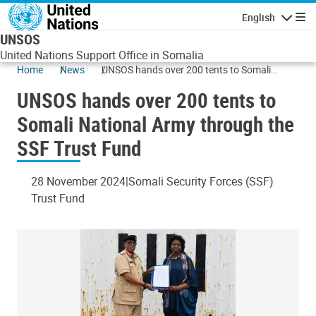
Skip to main content
English
Navigatio
UNSOS
United Nations Support Office in Somalia
Home
News
UNSOS hands over 200 tents to Somali
National Army through the SSF Trust Fund
UNSOS hands over 200 tents to
Somali National Army through the
SSF Trust Fund
28 November 2024
Somali Security Forces (SSF)
Trust Fund