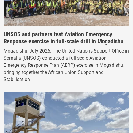
UNSOS and partners test Aviation Emergency
Response exercise in full-scale drill in Mogadishu
Mogadishu, July 2026. The United Nations Support Office in
Somalia (UNSOS) conducted a full-scale Aviation
Emergency Response Plan (AERP) exercise in Mogadishu,
bringing together the African Union Support and
Stabilisation…