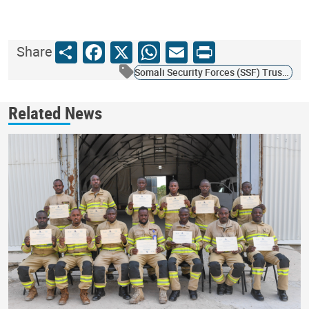
Share
Facebook
X
WhatsApp
Email
Print
Share
Somali Security Forces (SSF) Trust Fund
Related News