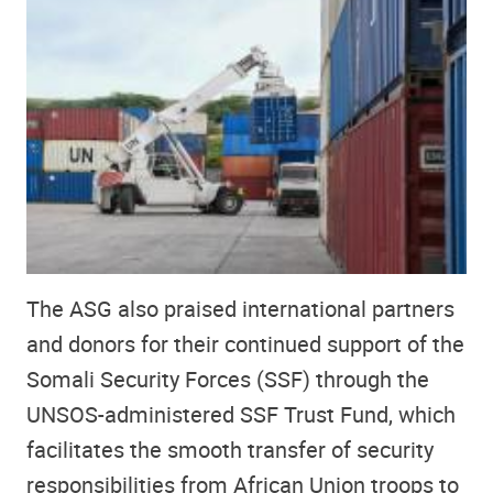
The ASG also praised international partners
and donors for their continued support of the
Somali Security Forces (SSF) through the
UNSOS-administered SSF Trust Fund, which
facilitates the smooth transfer of security
responsibilities from African Union troops to