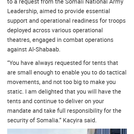
to a request from the Somali National Army
Leadership, aimed to provide essential
support and operational readiness for troops
deployed across various operational
theatres, engaged in combat operations
against Al-Shabaab.
“You have always requested for tents that
are small enough to enable you to do tactical
movements, and not too big to make you
static. I am delighted that you will have the
tents and continue to deliver on your
mandate and take full responsibility for the
security of Somalia.” Kacyira said.