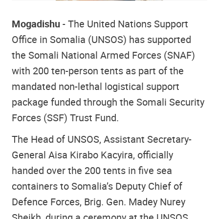
Mogadishu
- The United Nations Support
Office in Somalia (UNSOS) has supported
the Somali National Armed Forces (SNAF)
with 200 ten-person tents as part of the
mandated non-lethal logistical support
package funded through the Somali Security
Forces (SSF) Trust Fund.
The Head of UNSOS, Assistant Secretary-
General Aisa Kirabo Kacyira, officially
handed over the 200 tents in five sea
containers to Somalia’s Deputy Chief of
Defence Forces, Brig. Gen. Madey Nurey
Sheikh, during a ceremony at the UNSOS