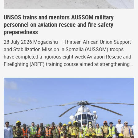
UNSOS trains and mentors AUSSOM military
personnel on aviation rescue and fire safety
preparedness
28 July 2026 Mogadishu – Thirteen African Union Support
and Stabilization Mission in Somalia (AUSSOM) troops
have completed a rigorous eight-week Aviation Rescue and
Firefighting (ARFF) training course aimed at strengthening…