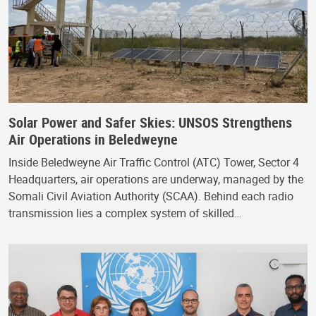
Solar Power and Safer Skies: UNSOS Strengthens
Air Operations in Beledweyne
Inside Beledweyne Air Traffic Control (ATC) Tower, Sector 4
Headquarters, air operations are underway, managed by the
Somali Civil Aviation Authority (SCAA). Behind each radio
transmission lies a complex system of skilled…