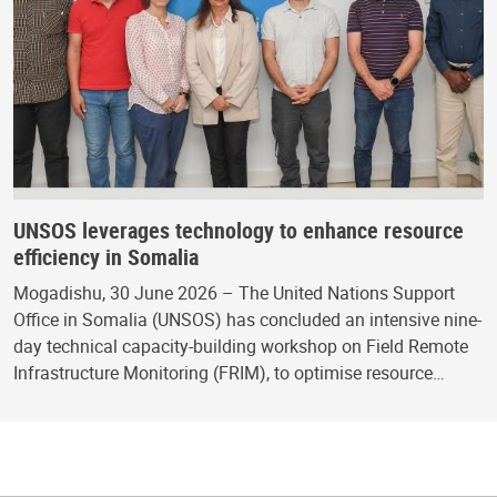
UNSOS leverages technology to enhance resource
efficiency in Somalia
Mogadishu, 30 June 2026 – The United Nations Support
Office in Somalia (UNSOS) has concluded an intensive nine-
day technical capacity-building workshop on Field Remote
Infrastructure Monitoring (FRIM), to optimise resource…