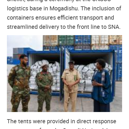
logistics base in Mogadishu. The inclusion of
containers ensures efficient transport and
streamlined delivery to the front line to SNA.
The tents were provided in direct response