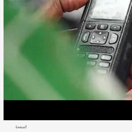
الصفحة