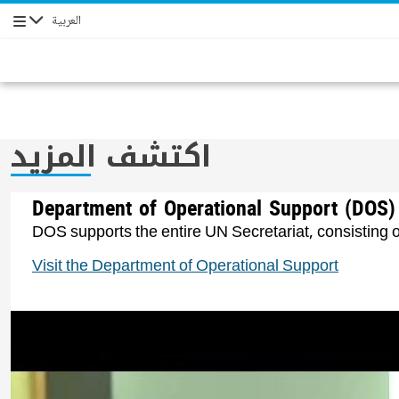
العربية
التنقل
اكتشف المزيد
Department of Operational Support (DOS)
DOS supports the entire UN Secretariat, consisting o
Visit the Department of Operational Support