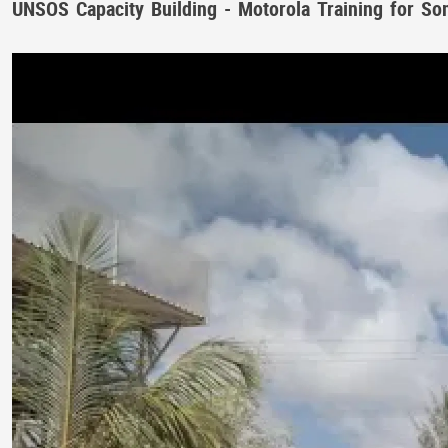
UNSOS Capacity Building - Motorola Training for So