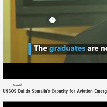
الصفحة
UNSOS Builds Somalia’s Capacity for Aviation Emerg