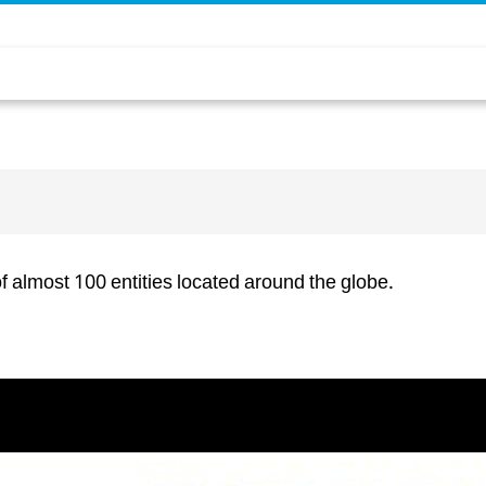
f almost 100 entities located around the globe.