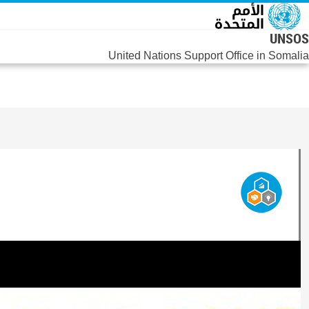
تجاوز إلى المحتوى الرئيس
UNSOS
United Nations Support Office in Somalia