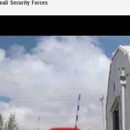
mali Security Forces