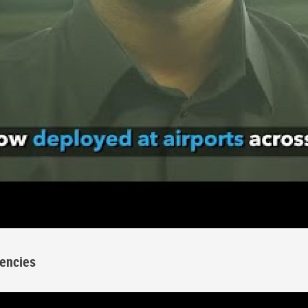
encies