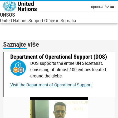
Skip to main content
српски
Navigatio
UNSOS
United Nations Support Office in Somalia
Saznajte više
Department of Operational Support (DOS)
DOS supports the entire UN Secretariat,
consisting of almost 100 entities located
around the globe.
Visit the Department of Operational Support