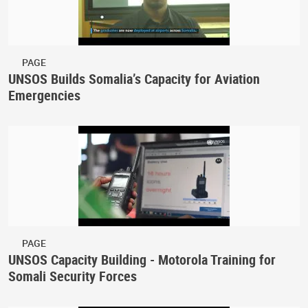
PAGE
UNSOS Builds Somalia’s Capacity for Aviation
Emergencies
PAGE
UNSOS Capacity Building - Motorola Training for
Somali Security Forces