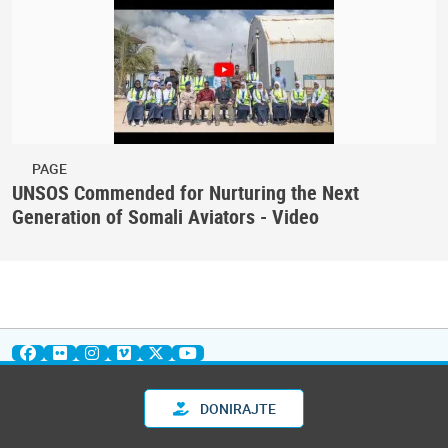
PAGE
UNSOS Commended for Nurturing the Next
Generation of Somali Aviators - Video
DONIRAJTE