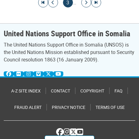
Pagination
Go to first page
Go to previous page
Current page
Go to next page
Go to last page
3
…
United Nations Support Office in Somalia
The United Nations Support Office in Somalia (UNSOS) is
the United Nations Mission established pursuant to Security
Council resolution 1863 (16 January 2009).
A-Z SITE INDEX
CONTACT
COPYRIGHT
FAQ
FRAUD ALERT
PRIVACY NOTICE
TERMS OF USE