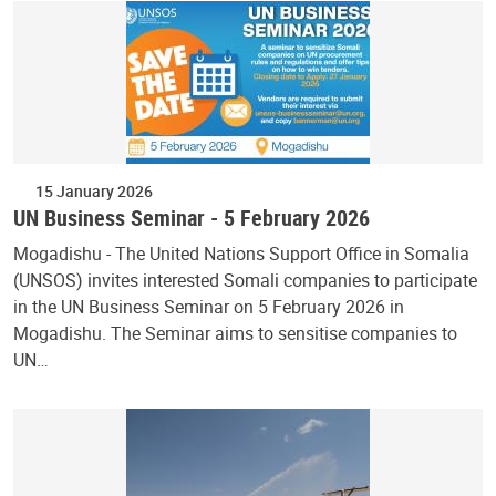
15 January 2026
UN Business Seminar - 5 February 2026
Mogadishu - The United Nations Support Office in Somalia
(UNSOS) invites interested Somali companies to participate
in the UN Business Seminar on 5 February 2026 in
Mogadishu. The Seminar aims to sensitise companies to
UN…