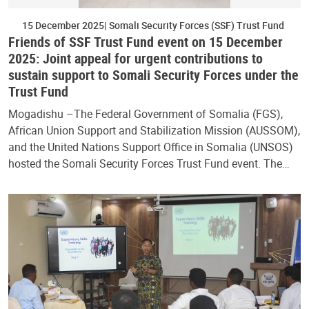
15 December 2025
Somali Security Forces (SSF) Trust Fund
Friends of SSF Trust Fund event on 15 December
2025: Joint appeal for urgent contributions to
sustain support to Somali Security Forces under the
Trust Fund
Mogadishu –The Federal Government of Somalia (FGS),
African Union Support and Stabilization Mission (AUSSOM),
and the United Nations Support Office in Somalia (UNSOS)
hosted the Somali Security Forces Trust Fund event. The…