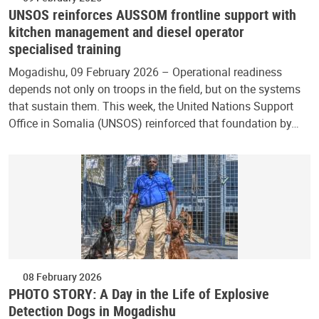
UNSOS reinforces AUSSOM frontline support with
kitchen management and diesel operator
specialised training
Mogadishu, 09 February 2026 – Operational readiness
depends not only on troops in the field, but on the systems
that sustain them. This week, the United Nations Support
Office in Somalia (UNSOS) reinforced that foundation by…
08 February 2026
PHOTO STORY: A Day in the Life of Explosive
Detection Dogs in Mogadishu