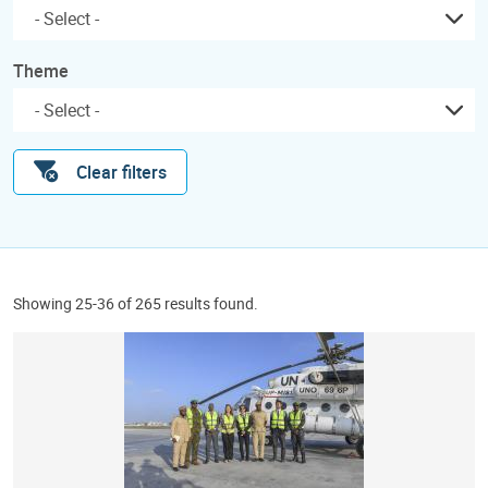
Theme
Clear filters
Showing 25-36 of 265 results found.