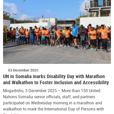
03 December 2025
UN in Somalia marks Disability Day with Marathon
and Walkathon to Foster Inclusion and Accessibility
Mogadishu, 3 December 2025 – More than 150 United
Nations Somalia senior officials, staff, and partners
participated on Wednesday morning in a marathon and
walkathon to mark the International Day of Persons with