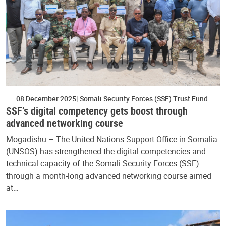
08 December 2025
Somali Security Forces (SSF) Trust Fund
SSF’s digital competency gets boost through
advanced networking course
Mogadishu – The United Nations Support Office in Somalia
(UNSOS) has strengthened the digital competencies and
technical capacity of the Somali Security Forces (SSF)
through a month-long advanced networking course aimed
at…