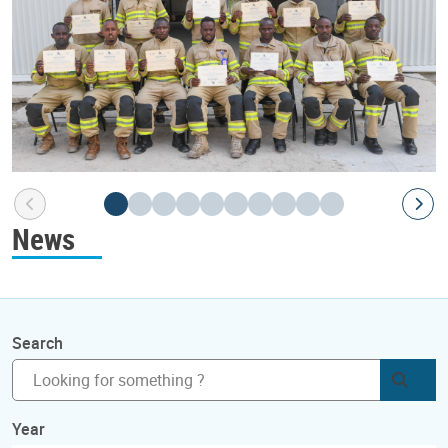
News
Search
Subm
Year