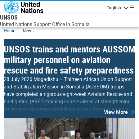
Skip to main content
English
Navigatio
UNSOS
United Nations Support Office in Somalia
Home
News
UNSOS trains and mentors AUSSOM
military personnel on aviation
rescue and fire safety preparedness
28 July 2026 Mogadishu – Thirteen African Union Support
and Stabilization Mission in Somalia (AUSSOM) troops
have completed a rigorous eight-week Aviation Rescue and
Firefighting (ARFF) training course aimed at strengthening
emergency response capabilities across Somalia airports,
View More
aerodromes and Forward Operating Bases. Organised by the
United Nations Support Office in Somalia (UNSOS), the
training equipped the participants with advanced…