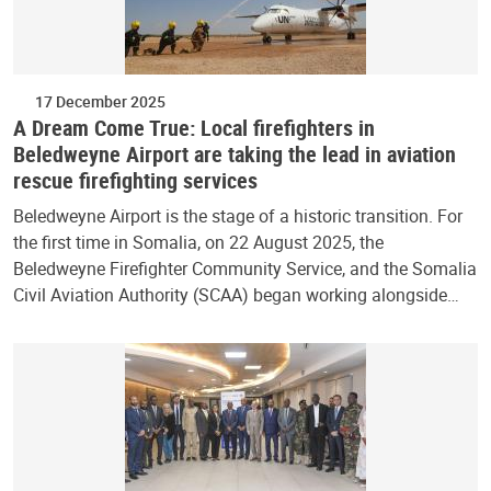
17 December 2025
A Dream Come True: Local firefighters in
Beledweyne Airport are taking the lead in aviation
rescue firefighting services
Beledweyne Airport is the stage of a historic transition. For
the first time in Somalia, on 22 August 2025, the
Beledweyne Firefighter Community Service, and the Somalia
Civil Aviation Authority (SCAA) began working alongside…