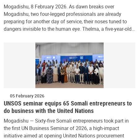
Mogadishu, 8 February 2026. As dawn breaks over
Mogadishu, two four-legged professionals are already
preparing for another day of service, their noses tuned to
dangers invisible to the human eye. Thelma, a five-year-old…
05 February 2026
UNSOS seminar equips 65 Somali entrepreneurs to
do business with the United Nations
Mogadishu — Sixty-five Somali entrepreneurs took part in
the first UN Business Seminar of 2026, a high-impact
initiative aimed at opening United Nations procurement