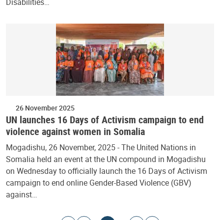
Disabilities…
26 November 2025
UN launches 16 Days of Activism campaign to end
violence against women in Somalia
Mogadishu, 26 November, 2025 - The United Nations in
Somalia held an event at the UN compound in Mogadishu
on Wednesday to officially launch the 16 Days of Activism
campaign to end online Gender-Based Violence (GBV)
against…