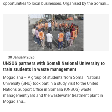
opportunities to local businesses. Organised by the Somali…
30 January 2026
UNSOS partners with Somali National University to
train students in waste management
Mogadishu – A group of students from Somali National
University (SNU) took part in a study visit to the United
Nations Support Office in Somalia (UNSOS) waste
management yard and the wastewater treatment plant in
Mogadishu…