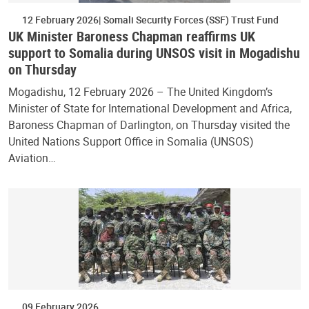
12 February 2026
Somali Security Forces (SSF) Trust Fund
UK Minister Baroness Chapman reaffirms UK
support to Somalia during UNSOS visit in Mogadishu
on Thursday
Mogadishu, 12 February 2026 – The United Kingdom’s
Minister of State for International Development and Africa,
Baroness Chapman of Darlington, on Thursday visited the
United Nations Support Office in Somalia (UNSOS)
Aviation…
09 February 2026