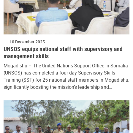
10 December 2025
UNSOS equips national staff with supervisory and
management skills
Mogadishu – The United Nations Support Office in Somalia
(UNSOS) has completed a four-day Supervisory Skills
Training (SST) for 25 national staff members in Mogadishu,
significantly boosting the mission’s leadership and…