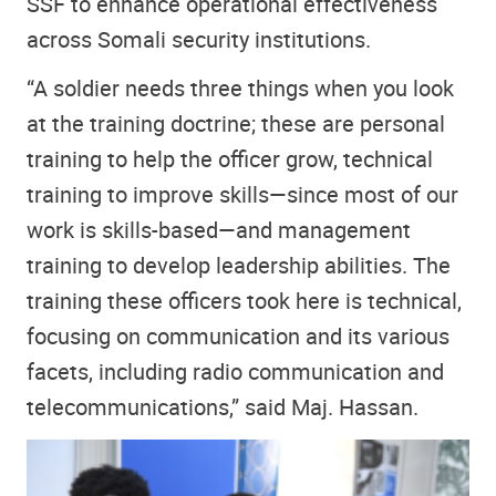
SSF to enhance operational effectiveness
across Somali security institutions.
“A soldier needs three things when you look
at the training doctrine; these are personal
training to help the officer grow, technical
training to improve skills—since most of our
work is skills-based—and management
training to develop leadership abilities. The
training these officers took here is technical,
focusing on communication and its various
facets, including radio communication and
telecommunications,” said Maj. Hassan.