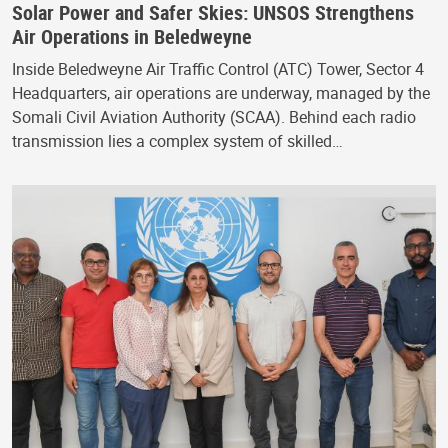
Solar Power and Safer Skies: UNSOS Strengthens
Air Operations in Beledweyne
Inside Beledweyne Air Traffic Control (ATC) Tower, Sector 4
Headquarters, air operations are underway, managed by the
Somali Civil Aviation Authority (SCAA). Behind each radio
transmission lies a complex system of skilled…