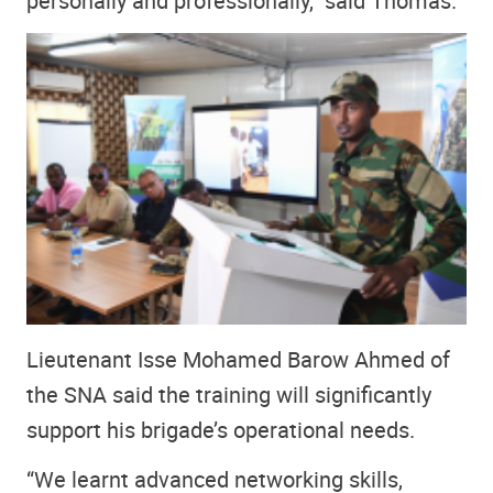
personally and professionally,” said Thomas.
Lieutenant Isse Mohamed Barow Ahmed of
the SNA said the training will significantly
support his brigade’s operational needs.
“We learnt advanced networking skills,