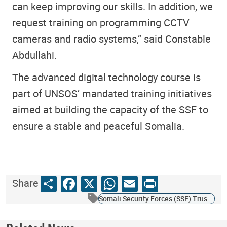
can keep improving our skills. In addition, we
request training on programming CCTV
cameras and radio systems,” said Constable
Abdullahi.
The advanced digital technology course is
part of UNSOS’ mandated training initiatives
aimed at building the capacity of the SSF to
ensure a stable and peaceful Somalia.
Share
Facebook
X
WhatsApp
Email
Print
Share
Somali Security Forces (SSF) Trust Fund