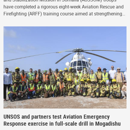
have completed a rigorous eight-week Aviation Rescue and
Firefighting (ARFF) training course aimed at strengthening…
UNSOS and partners test Aviation Emergency
Response exercise in full-scale drill in Mogadishu