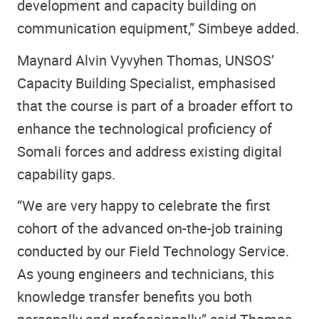
development and capacity building on
communication equipment,” Simbeye added.
Maynard Alvin Vyvyhen Thomas, UNSOS’
Capacity Building Specialist, emphasised
that the course is part of a broader effort to
enhance the technological proficiency of
Somali forces and address existing digital
capability gaps.
“We are very happy to celebrate the first
cohort of the advanced on-the-job training
conducted by our Field Technology Service.
As young engineers and technicians, this
knowledge transfer benefits you both