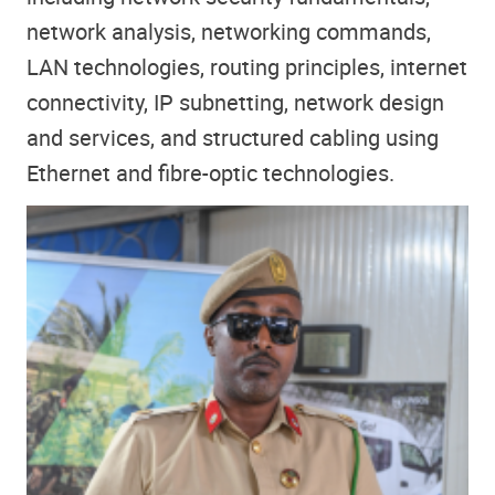
network analysis, networking commands,
LAN technologies, routing principles, internet
connectivity, IP subnetting, network design
and services, and structured cabling using
Ethernet and fibre-optic technologies.