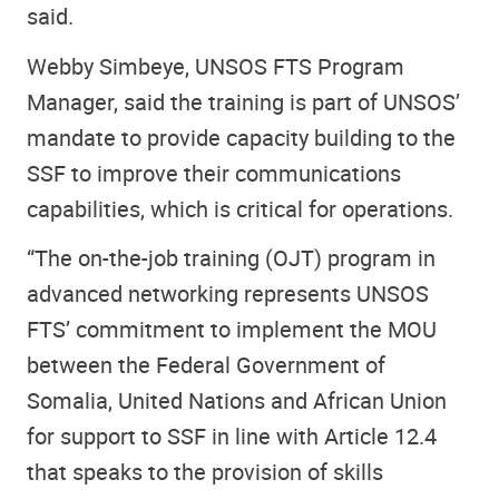
said.
Webby Simbeye, UNSOS FTS Program
Manager, said the training is part of UNSOS’
mandate to provide capacity building to the
SSF to improve their communications
capabilities, which is critical for operations.
“The on-the-job training (OJT) program in
advanced networking represents UNSOS
FTS’ commitment to implement the MOU
between the Federal Government of
Somalia, United Nations and African Union
for support to SSF in line with Article 12.4
that speaks to the provision of skills