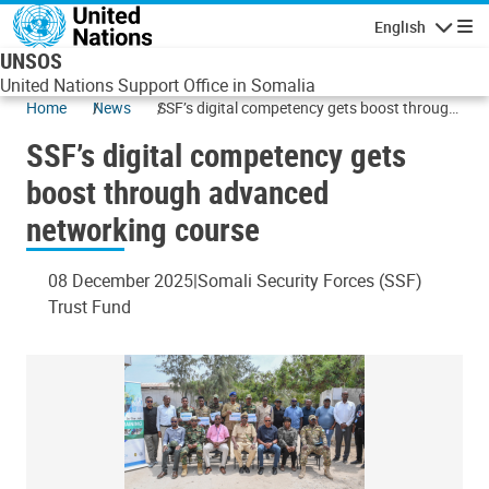
Skip to main content
English
Navigatio
UNSOS
United Nations Support Office in Somalia
Home
News
SSF’s digital competency gets boost through
advanced networking course
SSF’s digital competency gets
boost through advanced
networking course
08 December 2025
Somali Security Forces (SSF)
Trust Fund