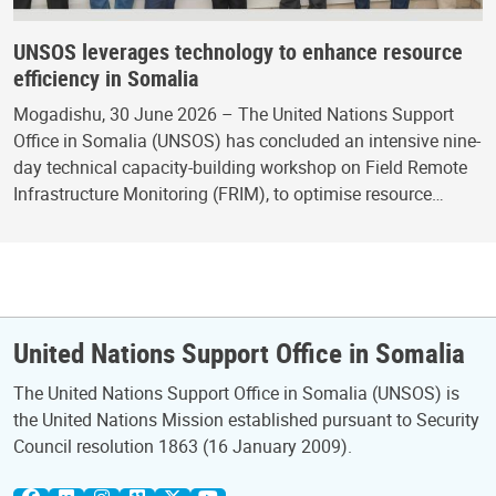
UNSOS leverages technology to enhance resource
efficiency in Somalia
Mogadishu, 30 June 2026 – The United Nations Support
Office in Somalia (UNSOS) has concluded an intensive nine-
day technical capacity-building workshop on Field Remote
Infrastructure Monitoring (FRIM), to optimise resource…
United Nations Support Office in Somalia
The United Nations Support Office in Somalia (UNSOS) is
the United Nations Mission established pursuant to Security
Council resolution 1863 (16 January 2009).