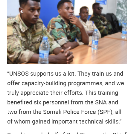
“UNSOS supports us a lot. They train us and
offer capacity-building programmes, and we
truly appreciate their efforts. This training
benefited six personnel from the SNA and
two from the Somali Police Force (SPF), all
of whom gained important technical skills.”