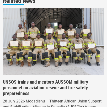
Related News
UNSOS trains and mentors AUSSOM military
personnel on aviation rescue and fire safety
preparedness
28 July 2026 Mogadishu – Thirteen African Union Support
and Stabilization Mission in Somalia (AUSSOM) troops