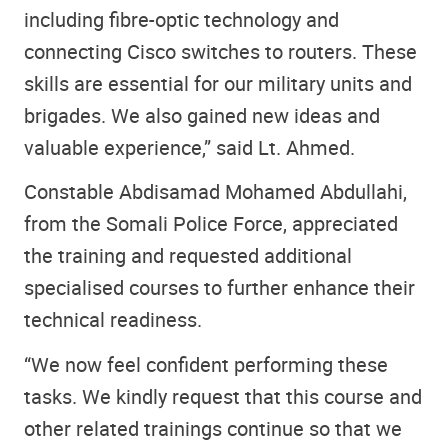
including fibre-optic technology and
connecting Cisco switches to routers. These
skills are essential for our military units and
brigades. We also gained new ideas and
valuable experience,” said Lt. Ahmed.
Constable Abdisamad Mohamed Abdullahi,
from the Somali Police Force, appreciated
the training and requested additional
specialised courses to further enhance their
technical readiness.
“We now feel confident performing these
tasks. We kindly request that this course and
other related trainings continue so that we