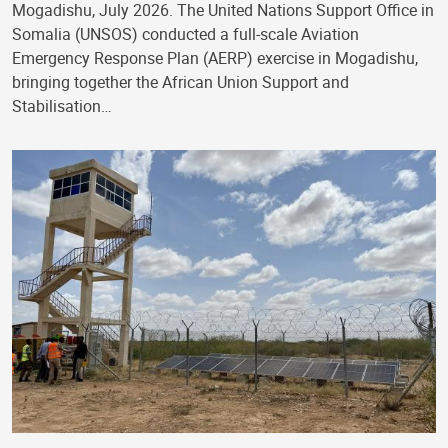
Mogadishu, July 2026. The United Nations Support Office in
Somalia (UNSOS) conducted a full-scale Aviation
Emergency Response Plan (AERP) exercise in Mogadishu,
bringing together the African Union Support and
Stabilisation…