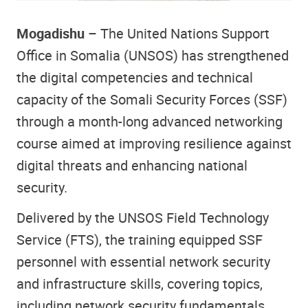
Mogadishu
– The United Nations Support
Office in Somalia (UNSOS) has strengthened
the digital competencies and technical
capacity of the Somali Security Forces (SSF)
through a month-long advanced networking
course aimed at improving resilience against
digital threats and enhancing national
security.
Delivered by the UNSOS Field Technology
Service (FTS), the training equipped SSF
personnel with essential network security
and infrastructure skills, covering topics,
including network security fundamentals,