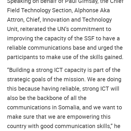
Speaking on behalf of Paul Gimsay, the Chief
Field Technology Section, Alphonse Aka
Attron, Chief, Innovation and Technology
Unit, reiterated the UN’s commitment to
improving the capacity of the SSF to have a
reliable communications base and urged the
participants to make use of the skills gained.
“Building a strong ICT capacity is part of the
strategic goals of the mission. We are doing
this because having reliable, strong ICT will
also be the backbone of all the
communications in Somalia, and we want to
make sure that we are empowering this
country with good communication skills,” he