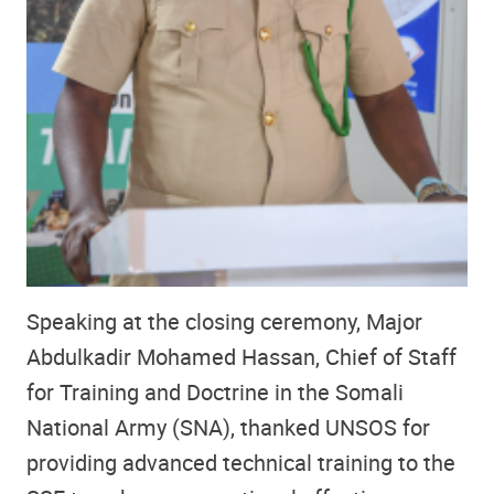
Speaking at the closing ceremony, Major
Abdulkadir Mohamed Hassan, Chief of Staff
for Training and Doctrine in the Somali
National Army (SNA), thanked UNSOS for
providing advanced technical training to the