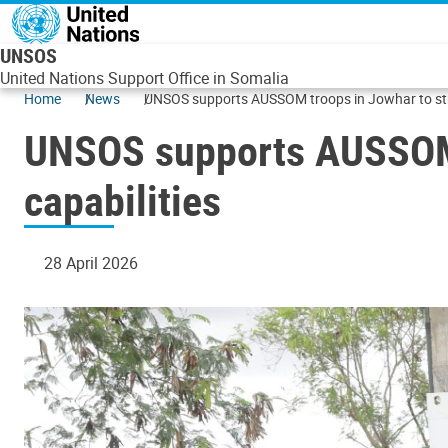
Skip to main content
UNSOS
United Nations Support Office in Somalia
Home
News
UNSOS supports AUSSOM troops in Jowhar to stre
UNSOS supports AUSSOM t
capabilities
28 April 2026