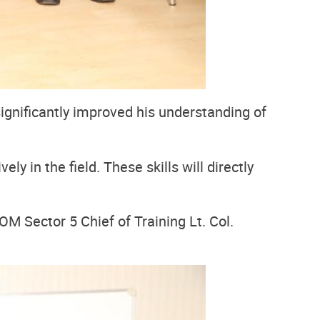
significantly improved his understanding of
y in the field. These skills will directly
Sector 5 Chief of Training Lt. Col.