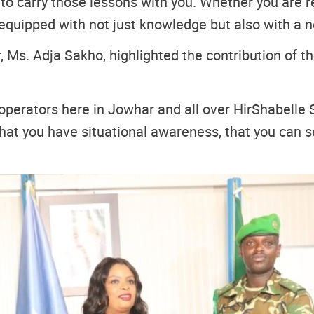
o carry those lessons with you. Whether you are re
quipped with not just knowledge but also with a n
 Ms. Adja Sakho, highlighted the contribution of th
 operators here in Jowhar and all over HirShabelle 
e that you have situational awareness, that you can 