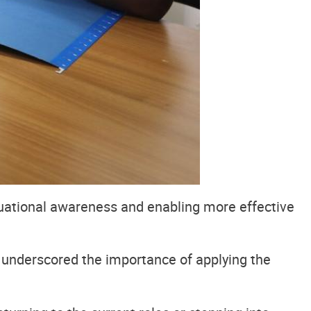
tuational awareness and enabling more effective
underscored the importance of applying the