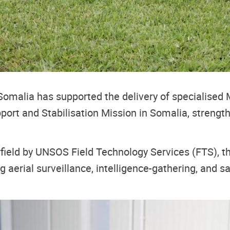
 Somalia has supported the delivery of specialis
port and Stabilisation Mission in Somalia, strength
field by UNSOS Field Technology Services (FTS), the
ng aerial surveillance, intelligence-gathering, and 