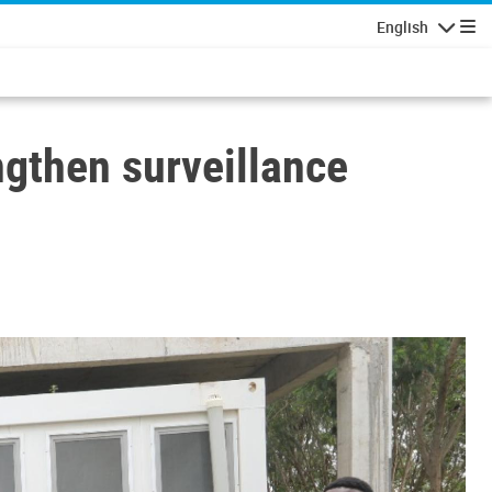
English
Navigatio
gthen surveillance