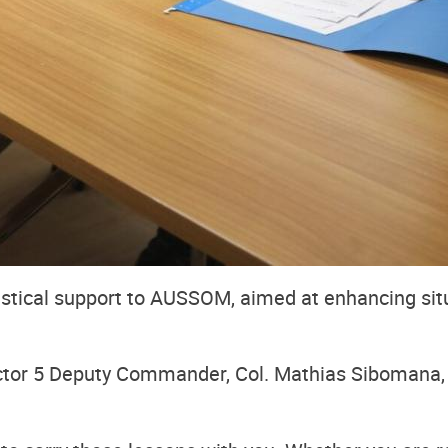
gistical support to AUSSOM, aimed at enhancing si
tor 5 Deputy Commander, Col. Mathias Sibomana, 