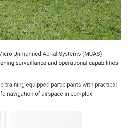
ed Micro Unmanned Aerial Systems (MUAS)
ening surveillance and operational capabilities
 training equipped participants with practical
safe navigation of airspace in complex