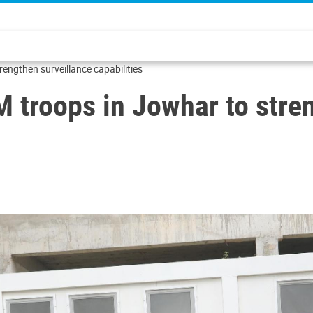
ngthen surveillance capabilities
roops in Jowhar to stren