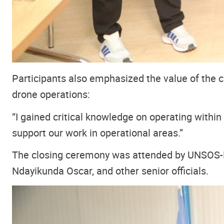
Participants also emphasized the value of the co
drone operations:
“I gained critical knowledge on operating within r
support our work in operational areas.”
The closing ceremony was attended by UNSOS-F
Ndayikunda Oscar, and other senior officials.