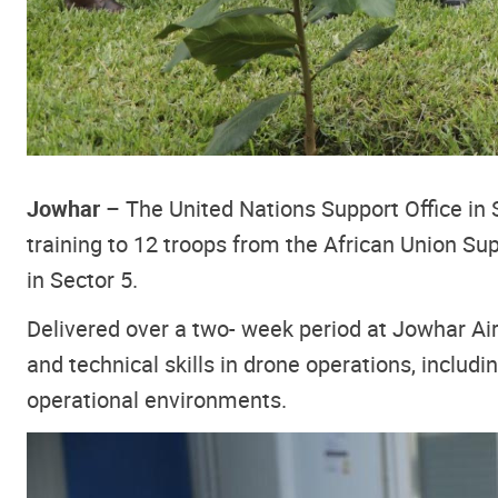
Jowhar
– The United Nations Support Office in
training to 12 troops from the African Union Sup
in Sector 5.
Delivered over a two- week period at Jowhar Air
and technical skills in drone operations, includi
operational environments.