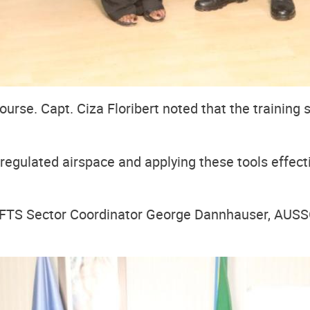
urse. Capt. Ciza Floribert noted that the training 
egulated airspace and applying these tools effectivel
TS Sector Coordinator George Dannhauser, AUSSOM 