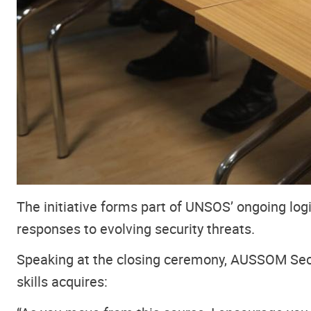
The initiative forms part of UNSOS’ ongoing lo
responses to evolving security threats.
Speaking at the closing ceremony, AUSSOM Sec
skills acquires: