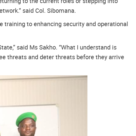
turning to the current roles or stepping into
etwork.” said Col. Sibomana.
e training to enhancing security and operational
State,” said Ms Sakho. “What I understand is
see threats and deter threats before they arrive