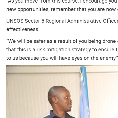
“As you move from this course, I encourage you t
new opportunities, remember that you are now e
UNSOS Sector 5 Regional Administrative Officer,
effectiveness.
“We will be safer as a result of you being drone
that this is a risk mitigation strategy to ensur
to us because you will have eyes on the enemy.”