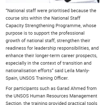
“National staff were prioritised because the
course sits within the National Staff
Capacity Strengthening Programme, whose
purpose is to support the professional
growth of national staff, strengthen their
readiness for leadership responsibilities, and
enhance their longer-term career prospects,
especially in the context of transition and
nationalisation efforts” said Leila Manly-
Spain, UNSOS Training Officer.
For participants such as Garad Ahmed from
the UNSOS Human Resources Management
Section, the training provided practical tools