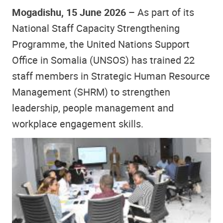
Mogadishu, 15 June 2026 –
A
s part of its
National Staff Capacity Strengthening
Programme, the United Nations Support
Office in Somalia (UNSOS) has trained 22
staff members in Strategic Human Resource
Management (SHRM) to strengthen
leadership, people management and
workplace engagement skills.