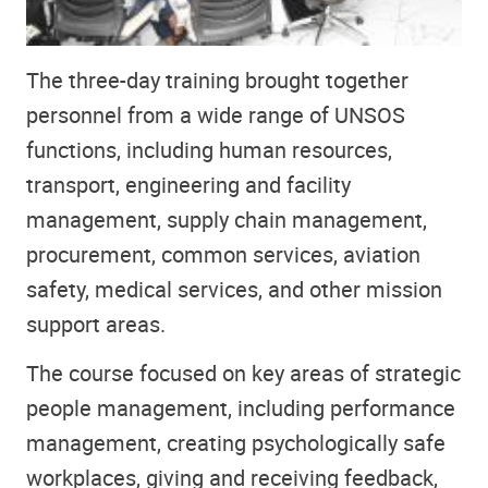
The three-day training brought together
personnel from a wide range of UNSOS
functions, including human resources,
transport, engineering and facility
management, supply chain management,
procurement, common services, aviation
safety, medical services, and other mission
support areas.
The course focused on key areas of strategic
people management, including performance
management, creating psychologically safe
workplaces, giving and receiving feedback,