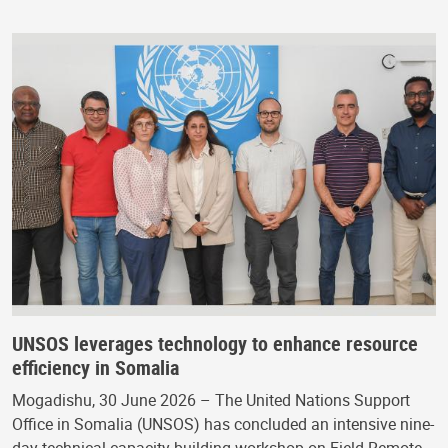
UNSOS leverages technology to enhance resource
efficiency in Somalia
Mogadishu, 30 June 2026 – The United Nations Support
Office in Somalia (UNSOS) has concluded an intensive nine-