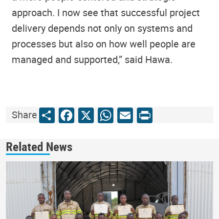
approach. I now see that successful project
delivery depends not only on systems and
processes but also on how well people are
managed and supported,” said Hawa.
Share
Facebook
X
WhatsApp
Email
Print
Share
Related News