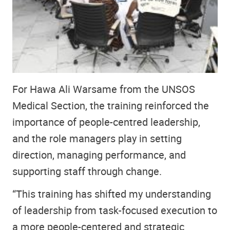
For Hawa Ali Warsame from the UNSOS
Medical Section, the training reinforced the
importance of people-centred leadership,
and the role managers play in setting
direction, managing performance, and
supporting staff through change.
“This training has shifted my understanding
of leadership from task-focused execution to
a more people-centered and strategic