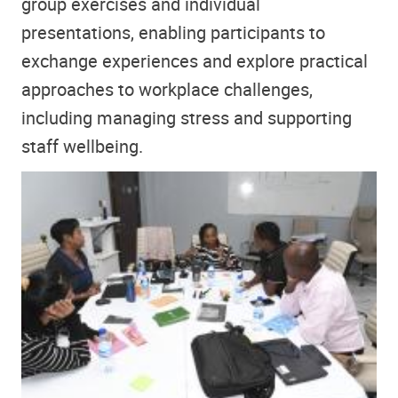
group exercises and individual
presentations, enabling participants to
exchange experiences and explore practical
approaches to workplace challenges,
including managing stress and supporting
staff wellbeing.