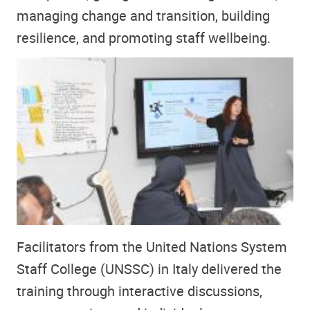
managing change and transition, building
resilience, and promoting staff wellbeing.
Facilitators from the United Nations System
Staff College (UNSSC) in Italy delivered the
training through interactive discussions,