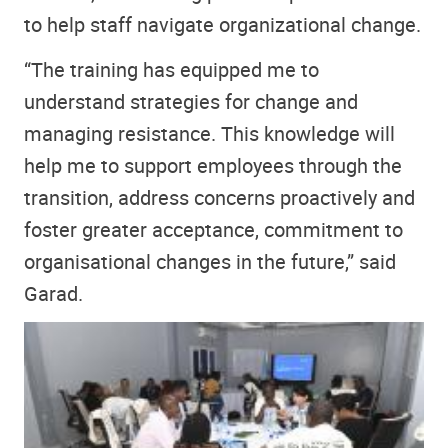
to help staff navigate organizational change.
“The training has equipped me to
understand strategies for change and
managing resistance. This knowledge will
help me to support employees through the
transition, address concerns proactively and
foster greater acceptance, commitment to
organisational changes in the future,” said
Garad.