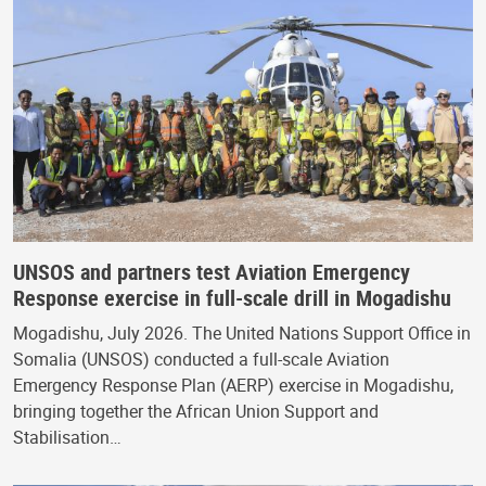
UNSOS and partners test Aviation Emergency
Response exercise in full-scale drill in Mogadishu
Mogadishu, July 2026. The United Nations Support Office in
Somalia (UNSOS) conducted a full-scale Aviation
Emergency Response Plan (AERP) exercise in Mogadishu,
bringing together the African Union Support and
Stabilisation…