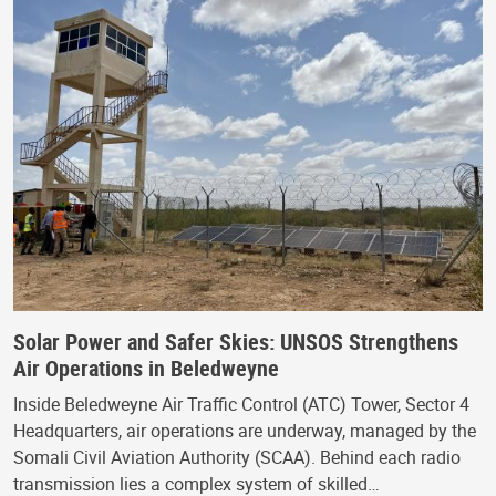
Solar Power and Safer Skies: UNSOS Strengthens
Air Operations in Beledweyne
Inside Beledweyne Air Traffic Control (ATC) Tower, Sector 4
Headquarters, air operations are underway, managed by the
Somali Civil Aviation Authority (SCAA). Behind each radio
transmission lies a complex system of skilled…