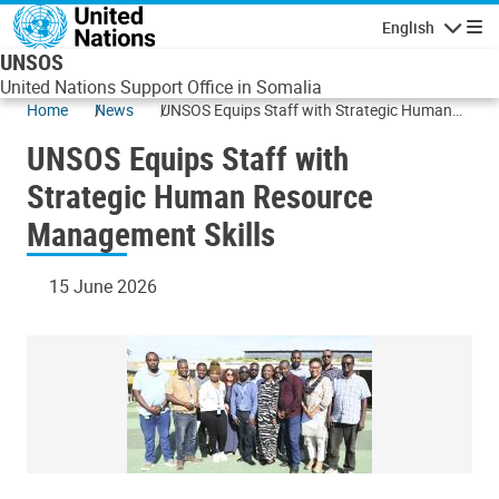
Skip to main content
English
Navigatio
UNSOS
United Nations Support Office in Somalia
Home
News
UNSOS Equips Staff with Strategic Human
Resource Management Skills
UNSOS Equips Staff with
Strategic Human Resource
Management Skills
15 June 2026