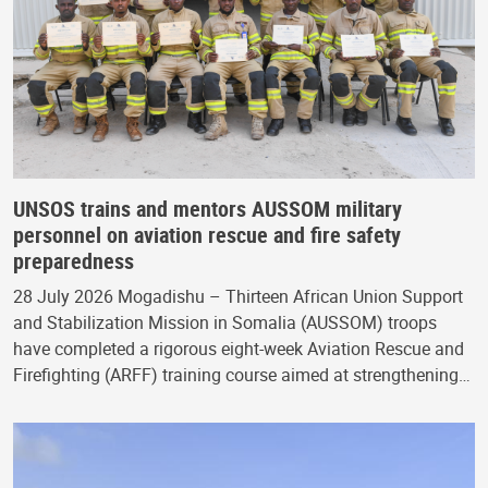
UNSOS trains and mentors AUSSOM military
personnel on aviation rescue and fire safety
preparedness
28 July 2026 Mogadishu – Thirteen African Union Support
and Stabilization Mission in Somalia (AUSSOM) troops
have completed a rigorous eight-week Aviation Rescue and
Firefighting (ARFF) training course aimed at strengthening…