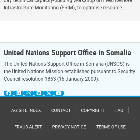
day technical capacity-building workshop on Field Remote
Infrastructure Monitoring (FRIM), to optimise resource…
United Nations Support Office in Somalia
The United Nations Support Office in Somalia (UNSOS) is
the United Nations Mission established pursuant to Security
Council resolution 1863 (16 January 2009).
A-Z SITE INDEX
CONTACT
COPYRIGHT
FAQ
FRAUD ALERT
PRIVACY NOTICE
TERMS OF USE