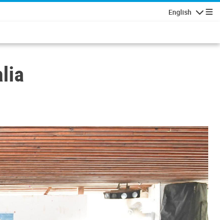
English
Navigatio
lia