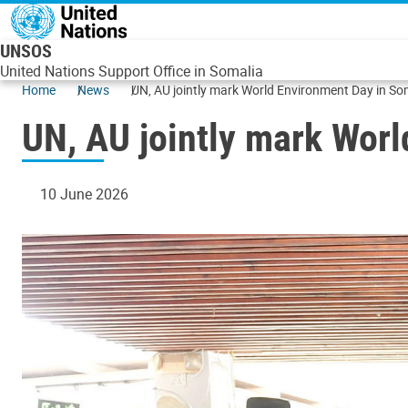
Skip to main content
UNSOS
United Nations Support Office in Somalia
Home
News
UN, AU jointly mark World Environment Day in So
UN, AU jointly mark Wor
10 June 2026