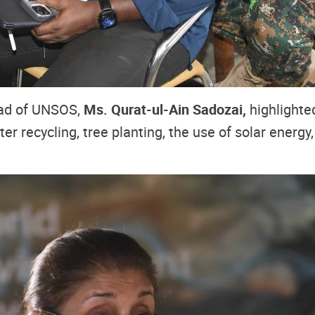
ead of UNSOS,
Ms. Qurat-ul-Ain Sadozai,
highlighte
er recycling, tree planting, the use of solar energy