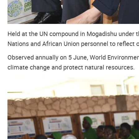
Held at the UN compound in Mogadishu under 
Nations and African Union personnel to reflect
Observed annually on 5 June, World Environment
climate change and protect natural resources.