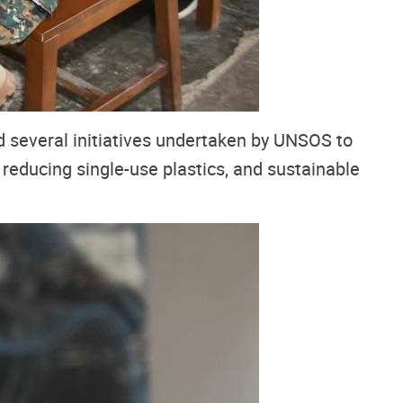
d several initiatives undertaken by UNSOS to
, reducing single-use plastics, and sustainable