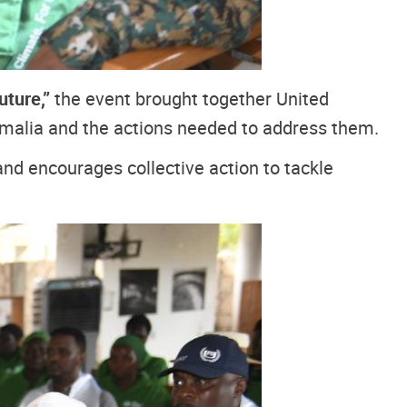
uture,”
the event brought together United
omalia and the actions needed to address them.
d encourages collective action to tackle