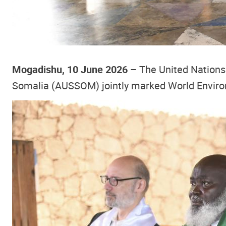
Mogadishu, 10 June 2026 –
The United Nations
Somalia (AUSSOM) jointly marked World Environ