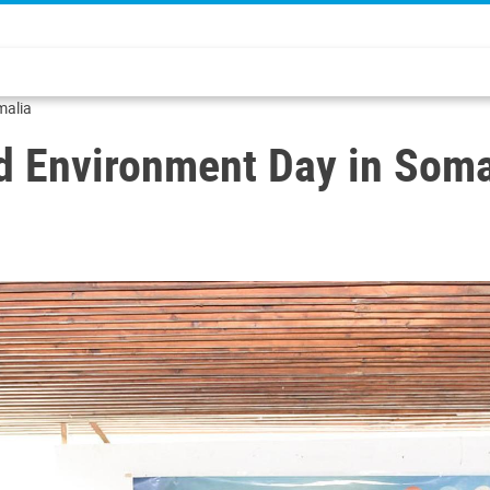
malia
ld Environment Day in Soma