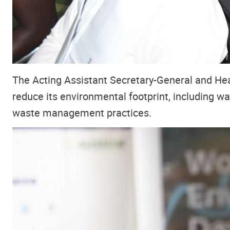
The Acting Assistant Secretary-General and H
reduce its environmental footprint, including wat
waste management practices.