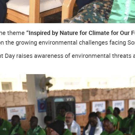
the theme
“Inspired by Nature for Climate for Our F
 on the growing environmental challenges facing S
 Day raises awareness of environmental threats an