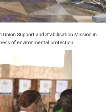
 Union Support and Stabilisation Mission in
ess of environmental protection.