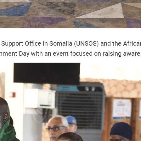
 Support Office in Somalia (UNSOS) and the African
ment Day with an event focused on raising awaren