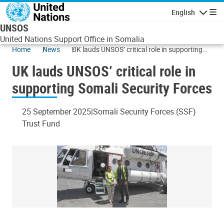
Skip to main content
English
Navigatio
UNSOS
United Nations Support Office in Somalia
Home
News
UK lauds UNSOS’ critical role in supporting
Somali Security Forces
UK lauds UNSOS’ critical role in
supporting Somali Security Forces
25 September 2025
Somali Security Forces (SSF)
Trust Fund