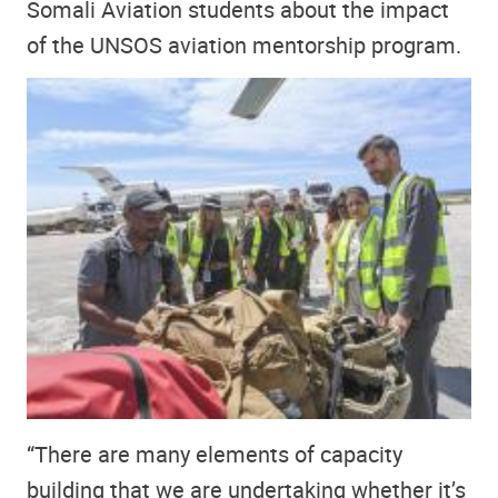
Somali Aviation students about the impact
of the UNSOS aviation mentorship program.
“There are many elements of capacity
building that we are undertaking whether it’s