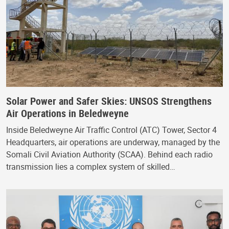
Solar Power and Safer Skies: UNSOS Strengthens
Air Operations in Beledweyne
Inside Beledweyne Air Traffic Control (ATC) Tower, Sector 4
Headquarters, air operations are underway, managed by the
Somali Civil Aviation Authority (SCAA). Behind each radio
transmission lies a complex system of skilled…