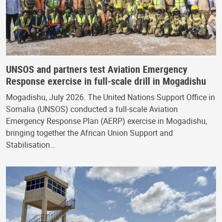
UNSOS and partners test Aviation Emergency
Response exercise in full-scale drill in Mogadishu
Mogadishu, July 2026. The United Nations Support Office in
Somalia (UNSOS) conducted a full-scale Aviation
Emergency Response Plan (AERP) exercise in Mogadishu,
bringing together the African Union Support and
Stabilisation…