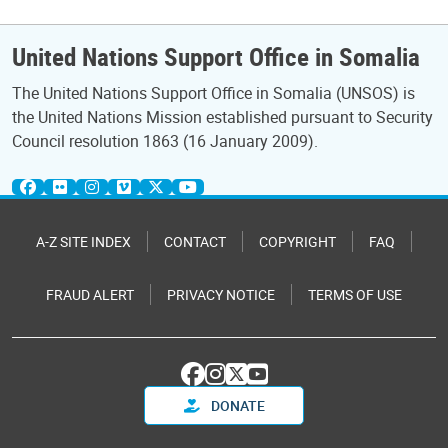
United Nations Support Office in Somalia
The United Nations Support Office in Somalia (UNSOS) is
the United Nations Mission established pursuant to Security
Council resolution 1863 (16 January 2009).
A-Z SITE INDEX
CONTACT
COPYRIGHT
FAQ
FRAUD ALERT
PRIVACY NOTICE
TERMS OF USE
DONATE