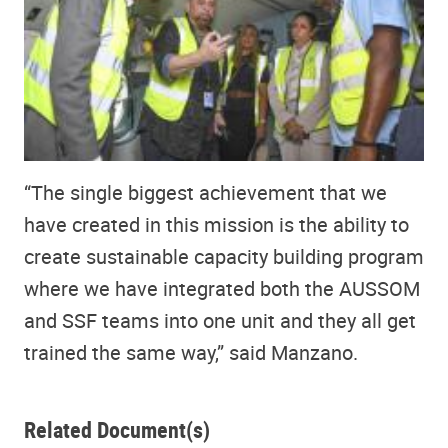
“The single biggest achievement that we
have created in this mission is the ability to
create sustainable capacity building program
where we have integrated both the AUSSOM
and SSF teams into one unit and they all get
trained the same way,” said Manzano.
Related Document(s)