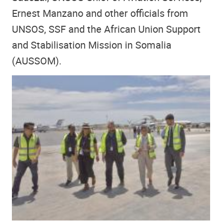
Ernest Manzano and other officials from
UNSOS, SSF and the African Union Support
and Stabilisation Mission in Somalia
(AUSSOM).