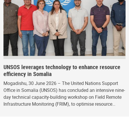
UNSOS leverages technology to enhance resource
efficiency in Somalia
Mogadishu, 30 June 2026 – The United Nations Support
Office in Somalia (UNSOS) has concluded an intensive nine-
day technical capacity-building workshop on Field Remote
Infrastructure Monitoring (FRIM), to optimise resource…