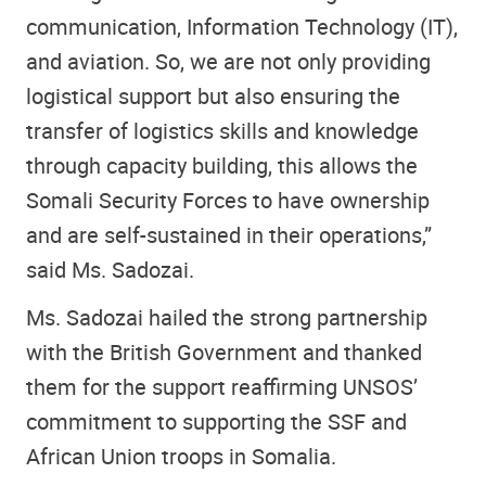
communication, Information Technology (IT),
and aviation. So, we are not only providing
logistical support but also ensuring the
transfer of logistics skills and knowledge
through capacity building, this allows the
Somali Security Forces to have ownership
and are self-sustained in their operations,”
said Ms. Sadozai.
Ms. Sadozai hailed the strong partnership
with the British Government and thanked
them for the support reaffirming UNSOS’
commitment to supporting the SSF and
African Union troops in Somalia.