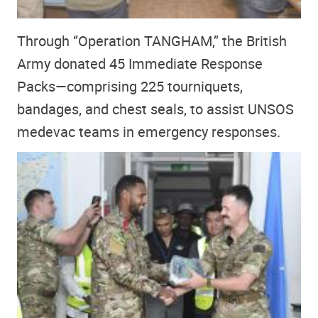
Through ‘’Operation TANGHAM,’’ the British
Army donated 45 Immediate Response
Packs—comprising 225 tourniquets,
bandages, and chest seals, to assist UNSOS
medevac teams in emergency responses.