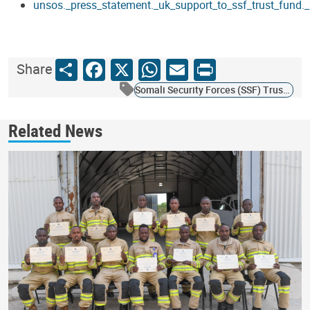
unsos._press_statement._uk_support_to_ssf_trust_fund
Share
Facebook
X
WhatsApp
Email
Print
Share
Somali Security Forces (SSF) Trust Fund
Related News