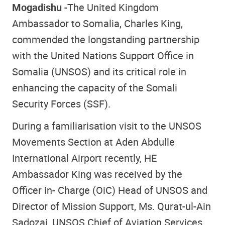
Mogadishu
-The United Kingdom
Ambassador to Somalia, Charles King,
commended the longstanding partnership
with the United Nations Support Office in
Somalia (UNSOS) and its critical role in
enhancing the capacity of the Somali
Security Forces (SSF).
During a familiarisation visit to the UNSOS
Movements Section at Aden Abdulle
International Airport recently, HE
Ambassador King was received by the
Officer in- Charge (OiC) Head of UNSOS and
Director of Mission Support, Ms. Qurat-ul-Ain
Sadozai, UNSOS Chief of Aviation Services,