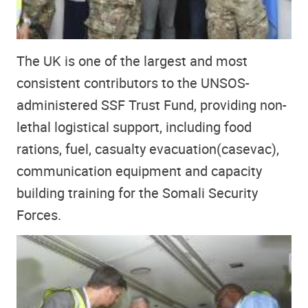
The UK is one of the largest and most
consistent contributors to the UNSOS-
administered SSF Trust Fund, providing non-
lethal logistical support, including food
rations, fuel, casualty evacuation(casevac),
communication equipment and capacity
building training for the Somali Security
Forces.