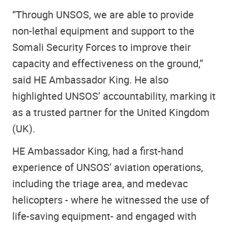
“Through UNSOS, we are able to provide
non-lethal equipment and support to the
Somali Security Forces to improve their
capacity and effectiveness on the ground,”
said HE Ambassador King. He also
highlighted UNSOS’ accountability, marking it
as a trusted partner for the United Kingdom
(UK).
HE Ambassador King, had a first-hand
experience of UNSOS’ aviation operations,
including the triage area, and medevac
helicopters - where he witnessed the use of
life-saving equipment- and engaged with