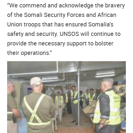
“We commend and acknowledge the bravery
of the Somali Security Forces and African
Union troops that has ensured Somalia’s
safety and security. UNSOS will continue to
provide the necessary support to bolster
their operations.”