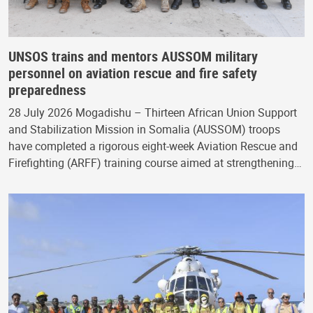
UNSOS trains and mentors AUSSOM military
personnel on aviation rescue and fire safety
preparedness
28 July 2026 Mogadishu – Thirteen African Union Support
and Stabilization Mission in Somalia (AUSSOM) troops
have completed a rigorous eight-week Aviation Rescue and
Firefighting (ARFF) training course aimed at strengthening…