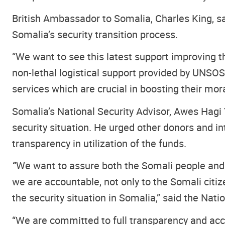
British Ambassador to Somalia, Charles King, s
Somalia’s security transition process.
“We want to see this latest support improving 
non-lethal logistical support provided by UNSOS
services which are crucial in boosting their mor
Somalia’s National Security Advisor, Awes Hag
security situation. He urged other donors and 
transparency in utilization of the funds.
“
We want to assure both the Somali people and t
we are accountable, not only to the Somali citi
the security situation in Somalia,” said the Nati
“We are committed to full transparency and accou