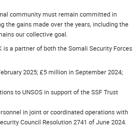
ional community must remain committed in
ng the gains made over the years, including the
ains our collective goal.
K is a partner of both the Somali Security Forces
n February 2025; £5 million in September 2024;
utions to UNSOS in support of the SSF Trust
onnel in joint or coordinated operations with
curity Council Resolution 2741 of June 2024.