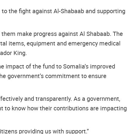
 to the fight against Al-Shabaab and supporting
ing them make progress against Al Shabaab. The
e vital items, equipment and emergency medical
sador King.
e impact of the fund to Somalia’s improved
ng the government’s commitment to ensure
fectively and transparently. As a government,
nt to know how their contributions are impacting
tizens providing us with support.”