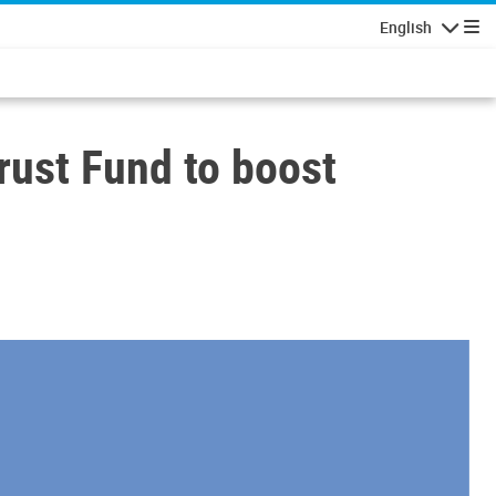
English
Navigatio
rust Fund to boost