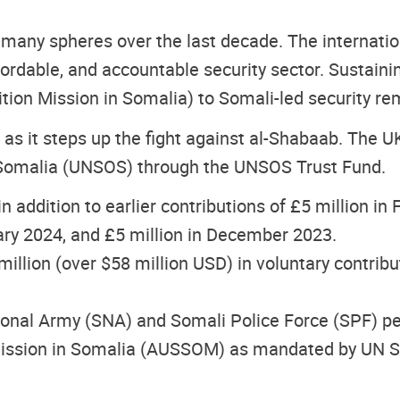
many spheres over the last decade. The internat
fordable, and accountable security sector. Sustaini
tion Mission in Somalia) to Somali-led security rem
 as it steps up the fight against al-Shabaab. The U
n Somalia (UNSOS) through the UNSOS Trust Fund.
in addition to earlier contributions of £5 million i
uary 2024, and £5 million in December 2023.
illion (over $58 million USD) in voluntary contrib
nal Army (SNA) and Somali Police Force (SPF) pers
 Mission in Somalia (AUSSOM) as mandated by UN Se