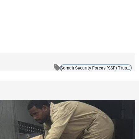
Somali Security Forces (SSF) Trust Fund