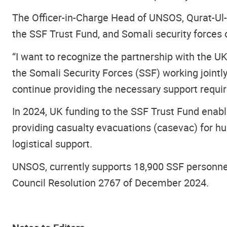
The Officer-in-Charge Head of UNSOS, Qurat-Ul-A
the SSF Trust Fund, and Somali security forces o
“I want to recognize the partnership with the 
the Somali Security Forces (SSF) working joint
continue providing the necessary support require
In 2024, UK funding to the SSF Trust Fund enable
providing casualty evacuations (casevac) for hu
logistical support.
UNSOS, currently supports 18,900 SSF personnel
Council Resolution 2767 of December 2024.