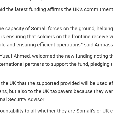
aid the latest funding affirms the UK’s commitment
the capacity of Somali forces on the ground, help
 is ensuring that soldiers on the frontline receiv
ale and ensuring efficient operations,” said Ambas
i Yusuf Ahmed, welcomed the new funding noting th
international partners to support the fund, pledgi
he UK that the supported provided will be used ef
zens, but also to the UK taxpayers because they wa
onal Security Advisor.
ntability to all-whether they are Somali’s or UK ci