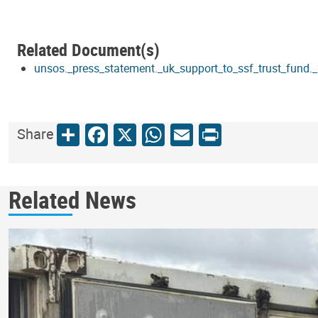
Related Document(s)
unsos._press_statement._uk_support_to_ssf_trust_fund
Share
Facebook
X
WhatsApp
Email
Print
Share
Related News