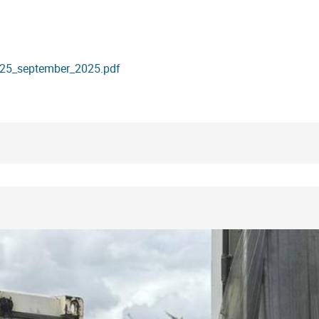
._25_september_2025.pdf