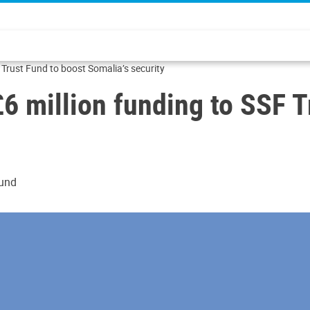
 Trust Fund to boost Somalia’s security
6 million funding to SSF T
Fund