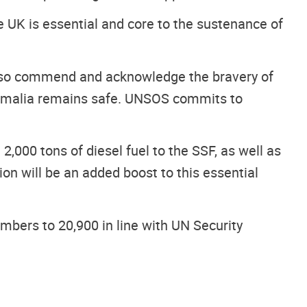
 UK is essential and core to the sustenance of
 also commend and acknowledge the bravery of
 Somalia remains safe. UNSOS commits to
,000 tons of diesel fuel to the SSF, as well as
on will be an added boost to this essential
bers to 20,900 in line with UN Security