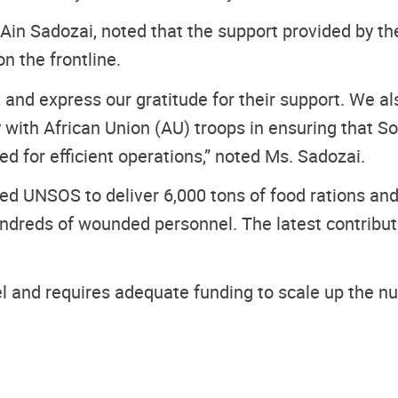
in Sadozai, noted that the support provided by the
n the frontline.
UK and express our gratitude for their support. We
ly with African Union (AU) troops in ensuring that
d for efficient operations,” noted Ms. Sadozai.
d UNSOS to deliver 6,000 tons of food rations and 2
ndreds of wounded personnel. The latest contributi
 and requires adequate funding to scale up the num