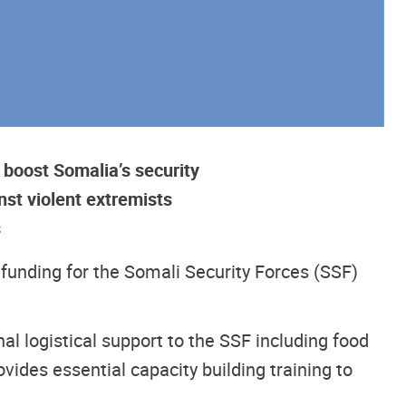
 boost Somalia’s security
nst violent extremists
s
 funding for the Somali Security Forces (SSF)
l logistical support to the SSF including food
ides essential capacity building training to