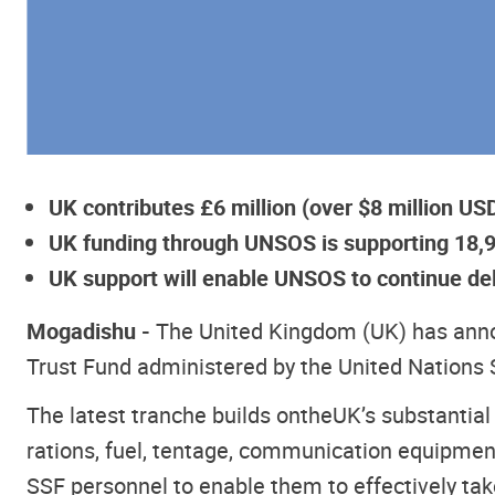
UK contributes £6 million (over $8 million U
UK funding through UNSOS is supporting 18,900
UK support will enable UNSOS to continue del
Mogadishu -
The United Kingdom (UK) has annou
Trust Fund administered by the United Nations 
The latest tranche builds on
the
UK’s substantial
rations, fuel, tentage, communication equipment
SSF personnel to enable them to effectively take