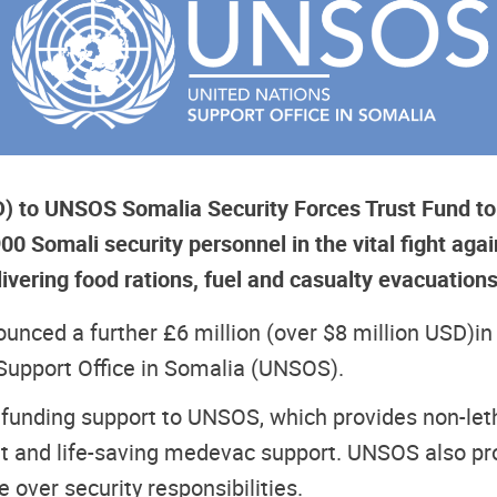
SD) to UNSOS Somalia Security Forces Trust Fund to
 Somali security personnel in the vital fight agai
ivering food rations, fuel and casualty evacuation
nced a further £6 million (over $8 million USD)
in
Support Office in Somalia (UNSOS).
 funding support to UNSOS, which provides non-letha
 and life-saving medevac support. UNSOS also prov
 over security responsibilities.