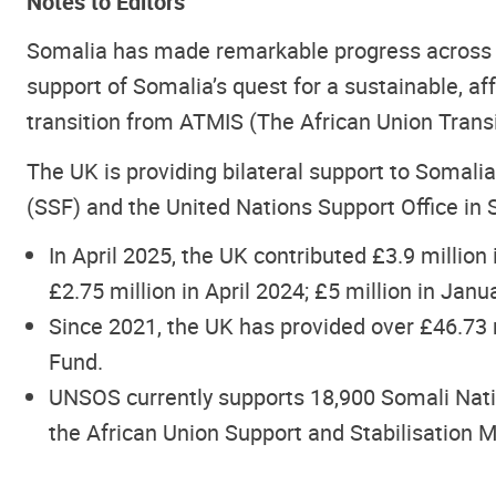
Notes to Editors
Somalia has made remarkable progress across 
support of Somalia’s quest for a sustainable, af
transition from ATMIS (The African Union Transi
The UK is providing bilateral support to Somalia
(SSF) and the United Nations Support Office i
In April 2025, the UK contributed £3.9 million 
£2.75 million in April 2024; £5 million in Jan
Since 2021, the UK has provided over £46.73 m
Fund.
UNSOS currently supports 18,900 Somali Natio
the African Union Support and Stabilisation