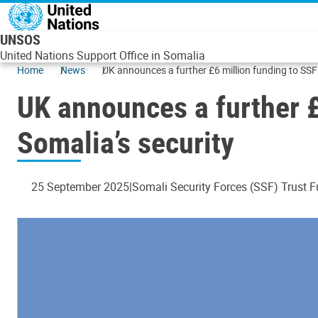
Skip to main content
UNSOS
United Nations Support Office in Somalia
Home
News
UK announces a further £6 million funding to SSF
UK announces a further £
Somalia’s security
25 September 2025
Somali Security Forces (SSF) Trust 