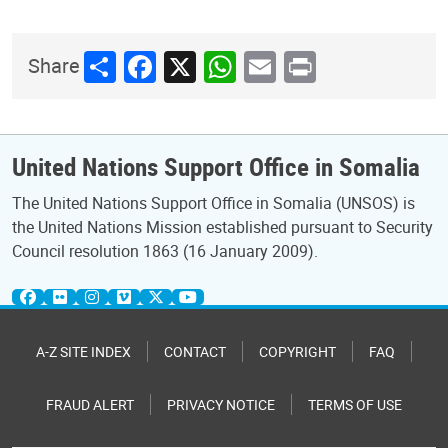
Share
Facebook
X
WhatsApp
Email
Print
Share
United Nations Support Office in Somalia
The United Nations Support Office in Somalia (UNSOS) is
the United Nations Mission established pursuant to Security
Council resolution 1863 (16 January 2009).
A-Z SITE INDEX
CONTACT
COPYRIGHT
FAQ
FRAUD ALERT
PRIVACY NOTICE
TERMS OF USE