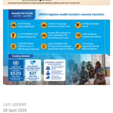
Last updated:
08 April 2026