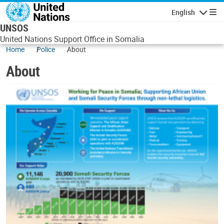
Skip to main content
English
Navigatio
UNSOS
United Nations Support Office in Somalia
Home
Police
About
About